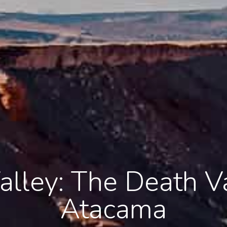
alley: The Death Va
Atacama