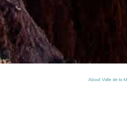
About Valle de la 