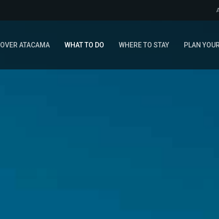
COVER ATACAMA
WHAT TO DO
WHERE TO STAY
PLAN YOUR