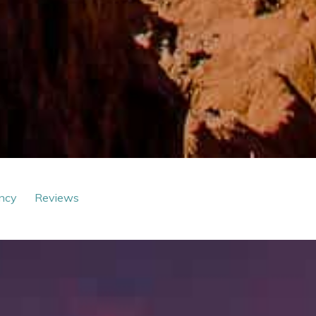
ncy
Reviews