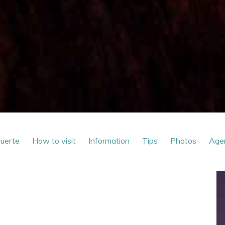
Muerte
How to visit
Information
Tips
Photos
Age