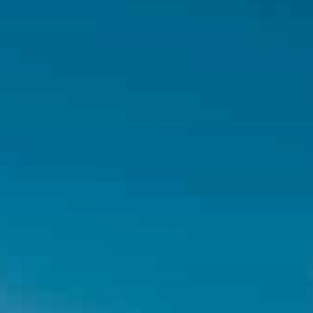
Hit enter to search or ESC to close