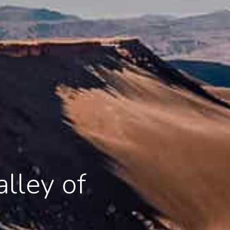
lley of