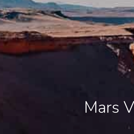
Mars V