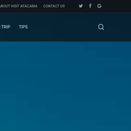
twitter
facebook
google-
ABOUT VISIT ATACAMA
CONTACT US
plus
search
 TRIP
TIPS