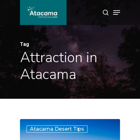
Skip
Menu
search
to
main
content
Tag
Attraction in
Atacama
6
Atacama Desert Tips