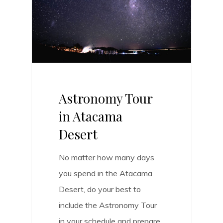
Astronomy Tour
in Atacama
Desert
No matter how many days
you spend in the Atacama
Desert, do your best to
include the Astronomy Tour
in your schedule and prepare