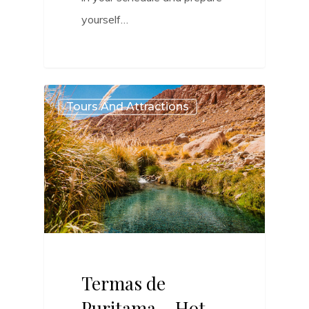
yourself…
0
Tours And Attractions
Termas de
Puritama – Hot