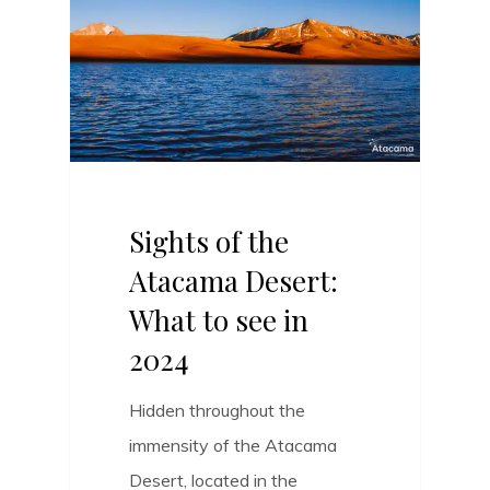
Sights of the
Atacama Desert:
What to see in
2024
Hidden throughout the
immensity of the Atacama
Desert, located in the