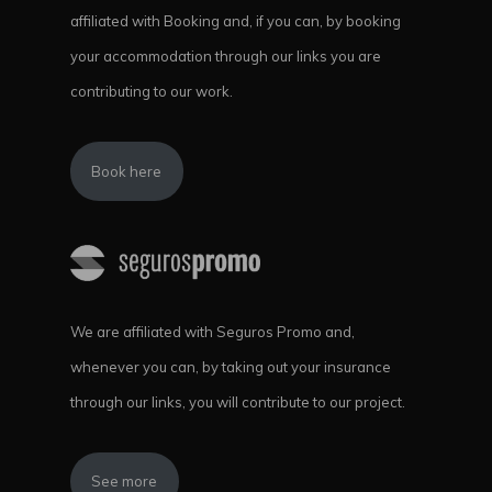
affiliated with Booking and, if you can, by booking
your accommodation through our links you are
contributing to our work.
Book here
We are affiliated with Seguros Promo and,
whenever you can, by taking out your insurance
through our links, you will contribute to our project.
See more