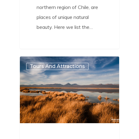
northern region of Chile, are
places of unique natural
beauty. Here we list the…
0
Tours And Attractions