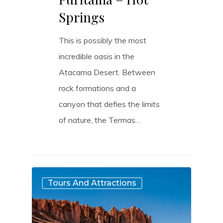
Springs
This is possibly the most
incredible oasis in the
Atacama Desert. Between
rock formations and a
canyon that defies the limits
of nature, the Termas…
0
Tours And Attractions