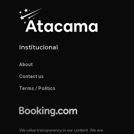
Institucional
About
Contact us
Terms / Politics
We value transparency in our content. We are