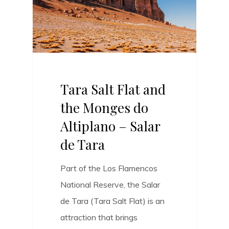
Tara Salt Flat and
the Monges do
Altiplano – Salar
de Tara
Part of the Los Flamencos
National Reserve, the Salar
de Tara (Tara Salt Flat) is an
attraction that brings