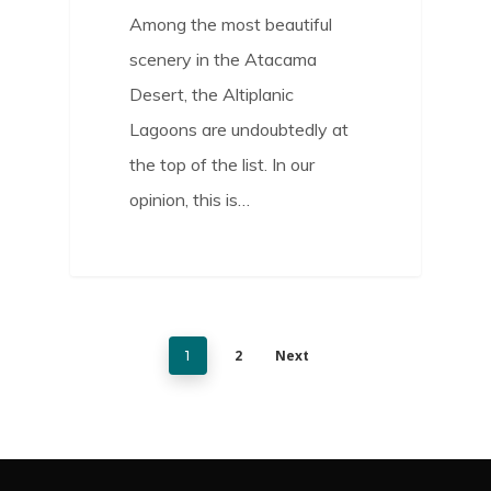
Among the most beautiful
scenery in the Atacama
Desert, the Altiplanic
Lagoons are undoubtedly at
the top of the list. In our
opinion, this is…
2
Next
1