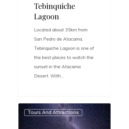
Tebinquiche
Lagoon
Located about 35km from
San Pedro de Atacama,
Tebinquiche Lagoon is one of
the best places to watch the
sunset in the Atacama
Desert. With…
0
Tours And Attractions