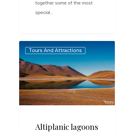
together some of the most
special…
0
Tours And Attractions
Altiplanic lagoons