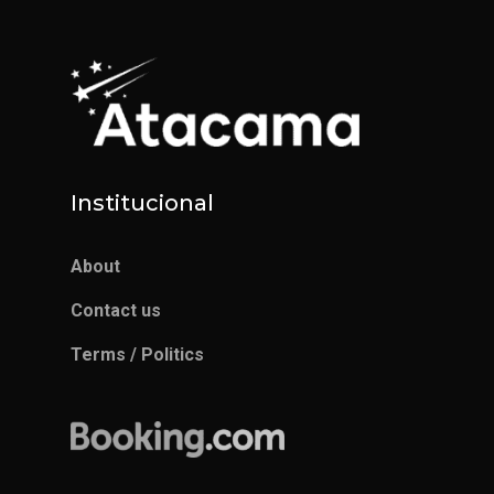
Institucional
About
Contact us
Terms / Politics