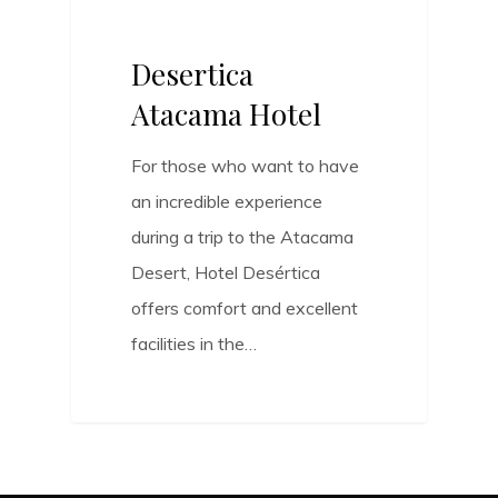
Desertica
Atacama Hotel
For those who want to have
an incredible experience
during a trip to the Atacama
Desert, Hotel Desértica
offers comfort and excellent
facilities in the…