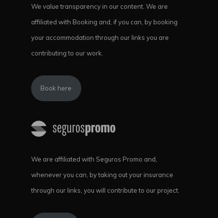
We value transparency in our content. We are
affiliated with Booking and, if you can, by booking
your accommodation through our links you are
contributing to our work.
Book here
We are affiliated with Seguros Promo and,
whenever you can, by taking out your insurance
through our links, you will contribute to our project.