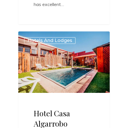
has excellent…
2
Hotels And Lodges
Hotel Casa
Algarrobo