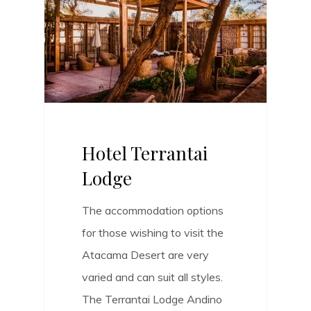
Hotel Terrantai
Lodge
The accommodation options
for those wishing to visit the
Atacama Desert are very
varied and can suit all styles.
The Terrantai Lodge Andino