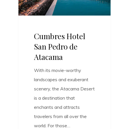
Cumbres Hotel
San Pedro de
Atacama
With its movie-worthy
landscapes and exuberant
scenery, the Atacama Desert
is a destination that
enchants and attracts
travelers from all over the
world. For those…