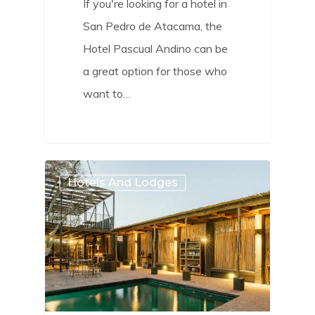
If you're looking for a hotel in
San Pedro de Atacama, the
Hotel Pascual Andino can be
a great option for those who
want to…
2
Hotels And Lodges