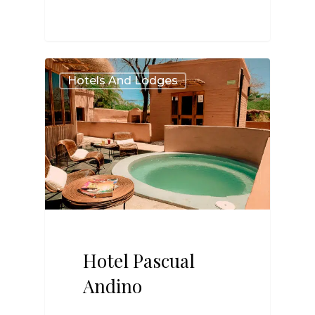
2
Hotels And Lodges
Hotel Pascual
Andino