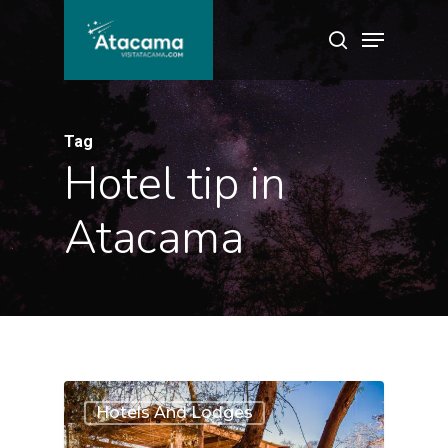
Skip
Menu
search
to
main
content
Tag
Hotel tip in
Atacama
1
Hotels And Lodges