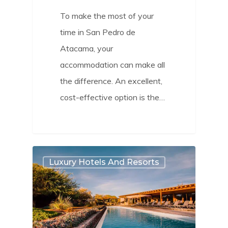
To make the most of your
time in San Pedro de
Atacama, your
accommodation can make all
the difference. An excellent,
cost-effective option is the…
2
Luxury Hotels And Resorts