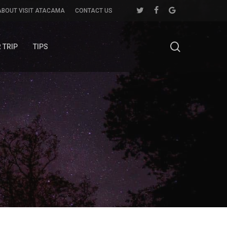
twitter
facebook
google-
ABOUT VISIT ATACAMA
CONTACT US
plus
search
 TRIP
TIPS