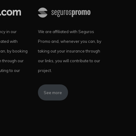
cy in our
We are affiliated with Seguros
iated with
Promo and, whenever you can, by
can, by booking
taking out your insurance through
 through our
our links, you will contribute to our
uting to our
project.
See more