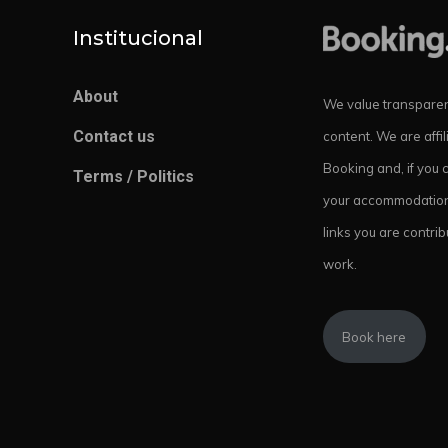
Institucional
About
We value transparen
Contact us
content. We are affil
Booking and, if you 
Terms / Politics
your accommodation
links you are contrib
work.
Book here