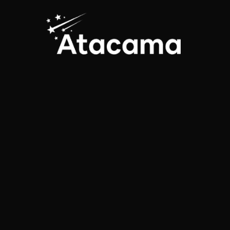
traveler reviews
The FlaviaBia Expediciones
agency, located in Chile, currently
operates tours in the Atacama
Desert, Patagonia and also
carries out expeditions to the
Salar de Uyuni…
4