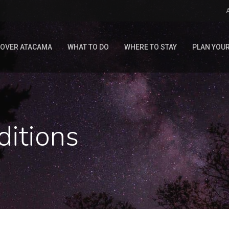
COVER ATACAMA
WHAT TO DO
WHERE TO STAY
PLAN YOUR
ditions